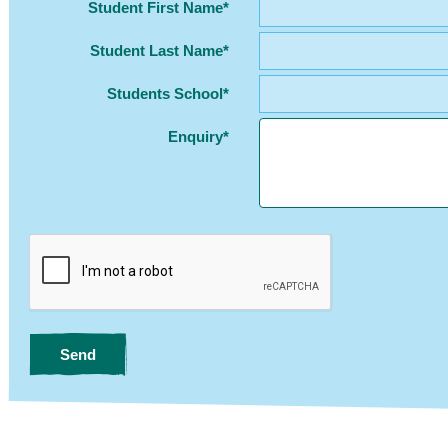
Student First Name*
Student Last Name*
Students School*
Enquiry*