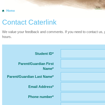
Home
Contact Caterlink
We value your feedback and comments. If you need to contact us, p
hours.
Student ID*
Parent/Guardian First
Name*
Parent/Guardian Last Name*
Email Address*
Phone number*