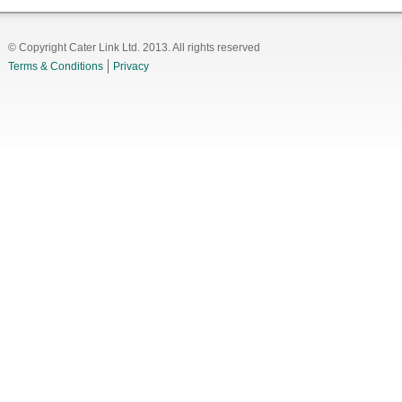
© Copyright Cater Link Ltd. 2013. All rights reserved
Terms & Conditions
Privacy